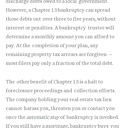
discharge debts owed to a local government.
However, a Chapter 13 bankruptcy can spread
those debts out over three to five years, without
interest or penalties. A bankruptcy trustee will
determine a monthly amount you can afford to
pay. At the completion of your plan, any
remaining property tax arrears are forgiven —
most filers pay only a fraction of the total debt.
The other benefit of Chapter 13 is a halt to
foreclosure proceedings and collection efforts.
The company holding your real estate tax lien
cannot harass you, threaten you or contact you
once the
automatic stay
of bankruptcy is invoked.
If you still have a mortgage, bankruptcy buys you