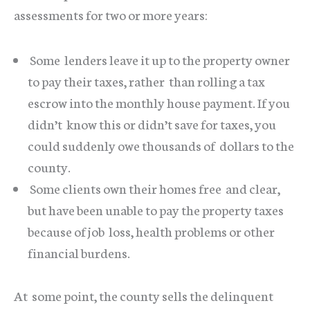
assessments for two or more years:
Some lenders leave it up to the property owner
to pay their taxes, rather than rolling a tax
escrow into the monthly house payment. If you
didn’t know this or didn’t save for taxes, you
could suddenly owe thousands of dollars to the
county.
Some clients own their homes free and clear,
but have been unable to pay the property taxes
because of job loss, health problems or other
financial burdens.
At some point, the county sells the delinquent