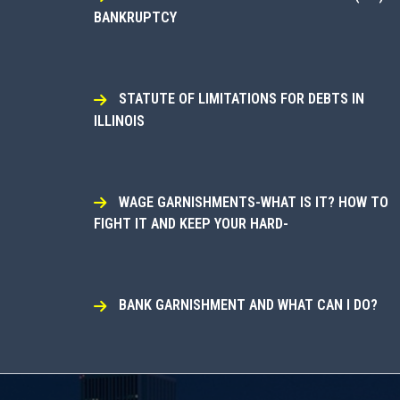
BANKRUPTCY
STATUTE OF LIMITATIONS FOR DEBTS IN
ILLINOIS
WAGE GARNISHMENTS-WHAT IS IT? HOW TO
FIGHT IT AND KEEP YOUR HARD-
BANK GARNISHMENT AND WHAT CAN I DO?