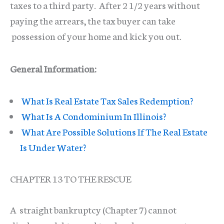
taxes to a third party. After 2 1/2 years without
paying the arrears, the tax buyer can take
possession of your home and kick you out.
General Information:
What Is Real Estate Tax Sales Redemption?
What Is A Condominium In Illinois?
What Are Possible Solutions If The Real Estate
Is Under Water?
CHAPTER 13 TO THE RESCUE
A straight bankruptcy (Chapter 7) cannot