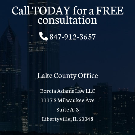
Call TODAY for a FREE
consultation
847-912-3657
Lake County Office
Borcia Adams Law LLC
1117 S Milwaukee Ave
Suite A-3
Libertyville, IL 60048