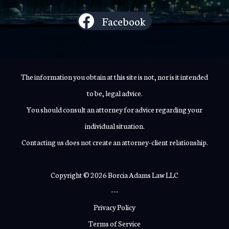
Facebook
The information you obtain at this site is not, nor is it intended
to be, legal advice.
You should consult an attorney for advice regarding your
individual situation.
Contacting us does not create an attorney-client relationship.
Copyright © 2026 Borcia Adams Law LLC
---
Privacy Policy
Terms of Service