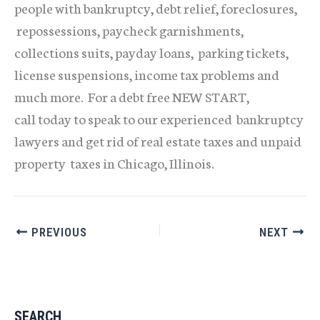
people with bankruptcy, debt relief, foreclosures,
repossessions, paycheck garnishments,
collections suits, payday loans, parking tickets,
license suspensions, income tax problems and
much more. For a debt free NEW START,
call today to speak to our experienced bankruptcy
lawyers and get rid of real estate taxes and unpaid
property taxes in Chicago, Illinois.
PREVIOUS
NEXT
SEARCH