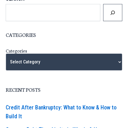
CATEGORIES
Categories
RECENT POSTS
Credit After Bankruptcy: What to Know & How to
Build It