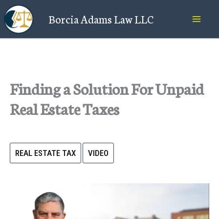
Skip
Borcia Adams Law LLC
to
content
Finding a Solution For Unpaid
Real Estate Taxes
REAL ESTATE TAX
VIDEO