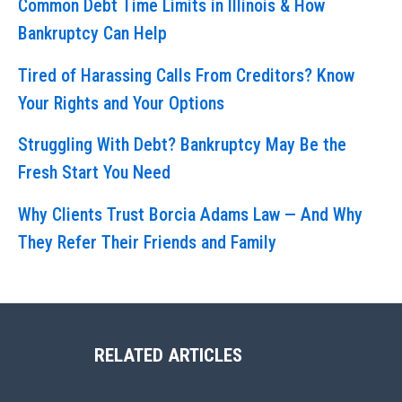
Common Debt Time Limits in Illinois & How
Bankruptcy Can Help
Tired of Harassing Calls From Creditors? Know
Your Rights and Your Options
Struggling With Debt? Bankruptcy May Be the
Fresh Start You Need
Why Clients Trust Borcia Adams Law — And Why
They Refer Their Friends and Family
RELATED ARTICLES