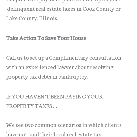
delinquent real estate taxes in Cook County or
Lake County, Illinois.
Take Action To Save Your House
Call us to set up a Complimentary consultation
with an experienced lawyer about resolving
property tax debts in bankruptcy.
IF YOU HAVEN’T BEEN PAYING YOUR
PROPERTY TAXES …
We see two common scenarios in which clients
have not paid their local real estate tax