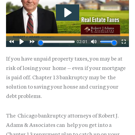
If you have unpaid property taxes, you may be at
risk of losing your home — even if your mortgage
is paid off. Chapter 13 bankruptcy may be the
solution to saving your house and curing your
debt problems.
The Chicago bankruptcy attorneys of Robert J.
Adams & Associates can help you get into a
Chapter 13 repayment plan to catch up on your