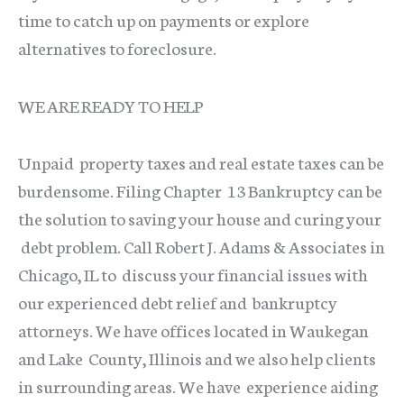
time to catch up on payments or explore
alternatives to foreclosure.
WE ARE READY TO HELP
Unpaid property taxes and real estate taxes can be
burdensome. Filing Chapter 13 Bankruptcy can be
the solution to saving your house and curing your
debt problem. Call Robert J. Adams & Associates in
Chicago, IL to discuss your financial issues with
our experienced debt relief and bankruptcy
attorneys. We have offices located in Waukegan
and Lake County, Illinois and we also help clients
in surrounding areas. We have experience aiding