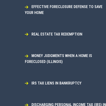
EFFECTIVE FORECLOSURE DEFENSE TO SAVE
YOUR HOME
REAL ESTATE TAX REDEMPTION
MONEY JUDGMENTS WHEN A HOME IS
FORECLOSED (ILLINOIS)
IRS TAX LIENS IN BANKRUPTCY
DISCHARGING PERSONAL INCOME TAX (IRS) IN