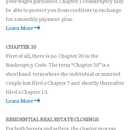
your wages garnished. Chapter 13 bankruptcy may
be able to protect you from creditors in exchange
for a monthly payment plan.
Learn More
CHAPTER 20
First of all, there is no Chapter 20 in the
Bankruptcy Code. The term “Chapter 20” is a
shorthand term where the individual or married
couple has filed a Chapter 7 and shortly thereafter
filed a Chapter 13.
Learn More
RESIDENTIAL REAL ESTATE CLOSINGS
For both buyers and sellers, the closing process