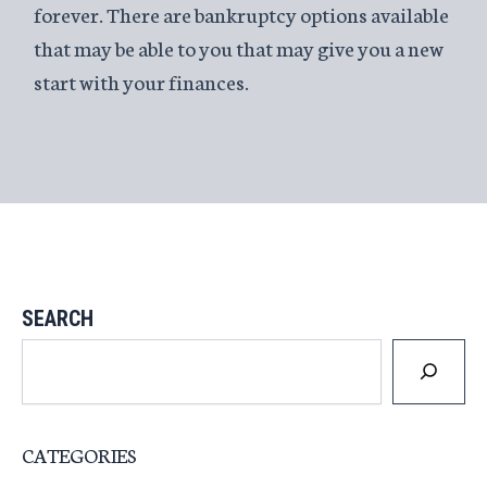
forever. There are bankruptcy options available
that may be able to you that may give you a new
start with your finances.
SEARCH
CATEGORIES