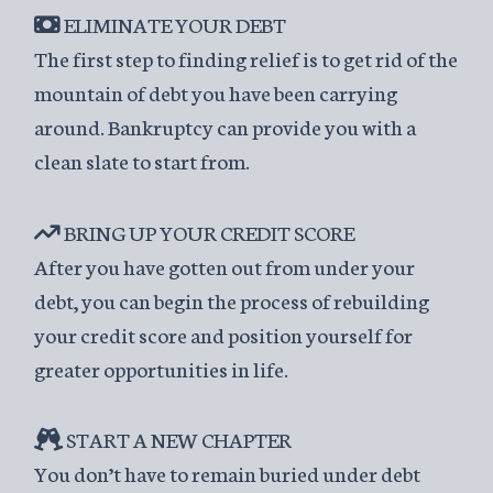
ELIMINATE YOUR DEBT
The first step to finding relief is to get rid of the
mountain of debt you have been carrying
around. Bankruptcy can provide you with a
clean slate to start from.
BRING UP YOUR CREDIT SCORE
After you have gotten out from under your
debt, you can begin the process of rebuilding
your credit score and position yourself for
greater opportunities in life.
START A NEW CHAPTER
You don’t have to remain buried under debt