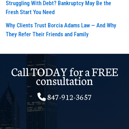
Struggling With Debt? Bankruptcy May Be the
Fresh Start You Need
Why Clients Trust Borcia Adams Law — And Why
They Refer Their Friends and Family
Call TODAY for a FREE
consultation
847-912-3657