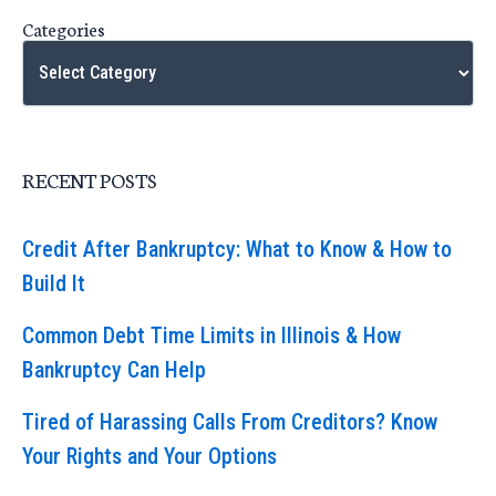
Categories
RECENT POSTS
Credit After Bankruptcy: What to Know & How to
Build It
Common Debt Time Limits in Illinois & How
Bankruptcy Can Help
Tired of Harassing Calls From Creditors? Know
Your Rights and Your Options