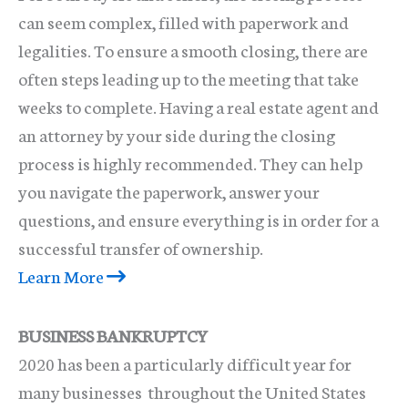
can seem complex, filled with paperwork and
legalities. To ensure a smooth closing, there are
often steps leading up to the meeting that take
weeks to complete. Having a real estate agent and
an attorney by your side during the closing
process is highly recommended. They can help
you navigate the paperwork, answer your
questions, and ensure everything is in order for a
successful transfer of ownership.
Learn More
BUSINESS BANKRUPTCY
2020 has been a particularly difficult year for
many businesses throughout the United States