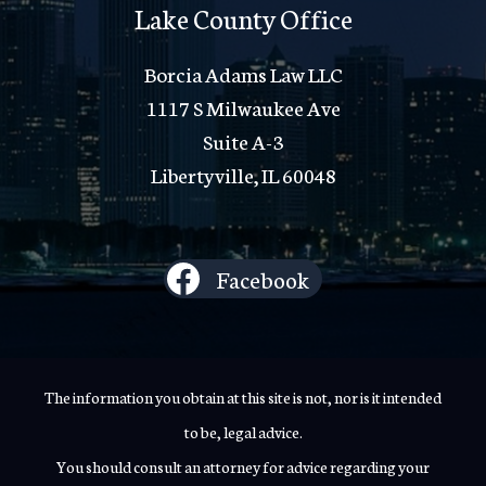
Lake County Office
Borcia Adams Law LLC
1117 S Milwaukee Ave
Suite A-3
Libertyville, IL 60048
Facebook
The information you obtain at this site is not, nor is it intended
to be, legal advice.
You should consult an attorney for advice regarding your