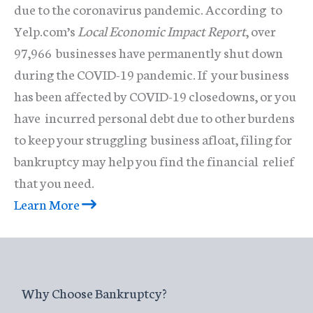
due to the coronavirus pandemic. According to
Yelp.com’s
Local Economic Impact Report
, over
97,966 businesses have permanently shut down
during the COVID-19 pandemic. If your business
has been affected by COVID-19 closedowns, or you
have incurred personal debt due to other burdens
to keep your struggling business afloat, filing for
bankruptcy may help you find the financial relief
that you need.
Learn More
Why Choose Bankruptcy?