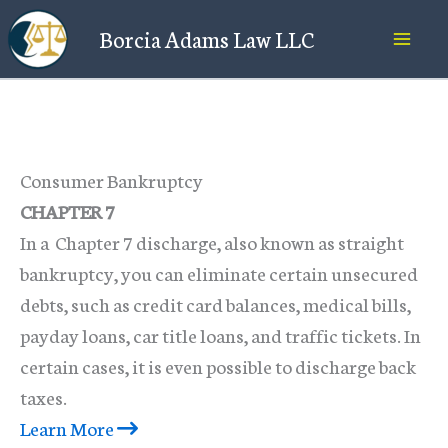
Skip
Borcia Adams Law LLC
to
content
Consumer Bankruptcy
CHAPTER 7
In a Chapter 7 discharge, also known as straight
bankruptcy, you can eliminate certain unsecured
debts, such as credit card balances, medical bills,
payday loans, car title loans, and traffic tickets. In
certain cases, it is even possible to discharge back
taxes.
Learn More