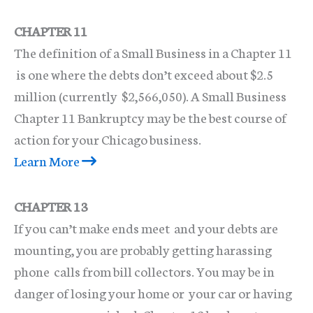
CHAPTER 11
The definition of a Small Business in a Chapter 11
is one where the debts don’t exceed about $2.5
million (currently $2,566,050). A Small Business
Chapter 11 Bankruptcy may be the best course of
action for your Chicago business.
Learn More
CHAPTER 13
If you can’t make ends meet and your debts are
mounting, you are probably getting harassing
phone calls from bill collectors. You may be in
danger of losing your home or your car or having