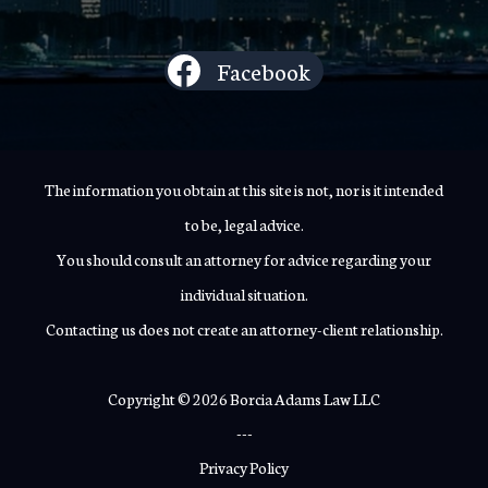
Facebook
The information you obtain at this site is not, nor is it intended
to be, legal advice.
You should consult an attorney for advice regarding your
individual situation.
Contacting us does not create an attorney-client relationship.
Copyright © 2026 Borcia Adams Law LLC
---
Privacy Policy