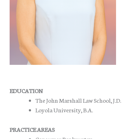
EDUCATION
The John Marshall Law School, J.D.
Loyola University, B.A.
PRACTICE AREAS
Consumer Bankruptcy