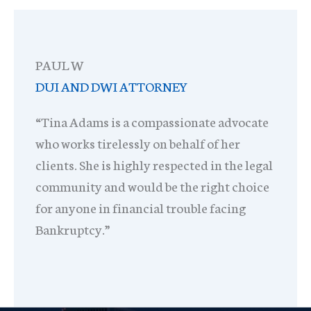
PAUL W
DUI AND DWI ATTORNEY
“Tina Adams is a compassionate advocate
who works tirelessly on behalf of her
clients. She is highly respected in the legal
community and would be the right choice
for anyone in financial trouble facing
Bankruptcy.”