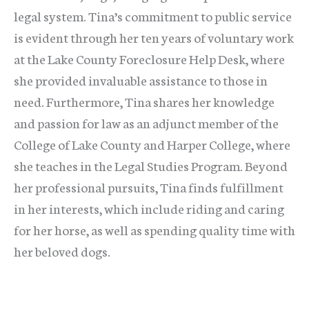
legal system. Tina’s commitment to public service
is evident through her ten years of voluntary work
at the Lake County Foreclosure Help Desk, where
she provided invaluable assistance to those in
need. Furthermore, Tina shares her knowledge
and passion for law as an adjunct member of the
College of Lake County and Harper College, where
she teaches in the Legal Studies Program. Beyond
her professional pursuits, Tina finds fulfillment
in her interests, which include riding and caring
for her horse, as well as spending quality time with
her beloved dogs.