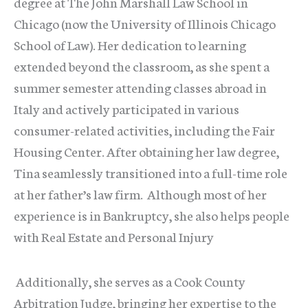
degree at The John Marshall Law School in
Chicago (now the University of Illinois Chicago
School of Law). Her dedication to learning
extended beyond the classroom, as she spent a
summer semester attending classes abroad in
Italy and actively participated in various
consumer-related activities, including the Fair
Housing Center. After obtaining her law degree,
Tina seamlessly transitioned into a full-time role
at her father’s law firm. Although most of her
experience is in Bankruptcy, she also helps people
with Real Estate and Personal Injury
Additionally, she serves as a Cook County
Arbitration Judge, bringing her expertise to the