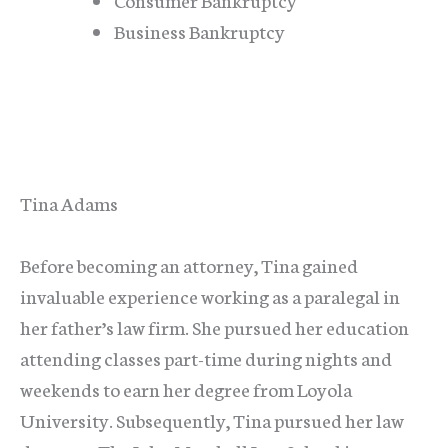
Business Bankruptcy
Tina Adams
Before becoming an attorney, Tina gained
invaluable experience working as a paralegal in
her father’s law firm. She pursued her education
attending classes part-time during nights and
weekends to earn her degree from Loyola
University. Subsequently, Tina pursued her law