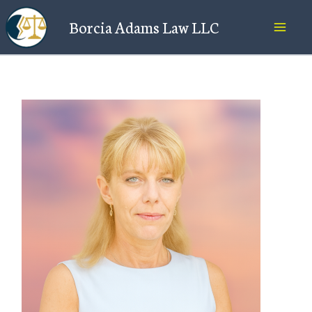
Skip
Borcia Adams Law LLC
to
content