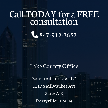
Call TODAY for a FREE
consultation
847-912-3657
Lake County Office
Borcia Adams Law LLC
1117 S Milwaukee Ave
Suite A-3
Libertyville, IL 60048