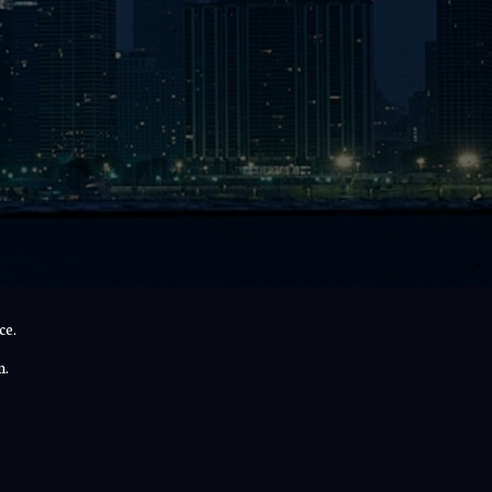
ce.
n.