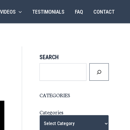
 VIDEOS
TESTIMONIALS
FAQ
CONTACT
SEARCH
CATEGORIES
Categories