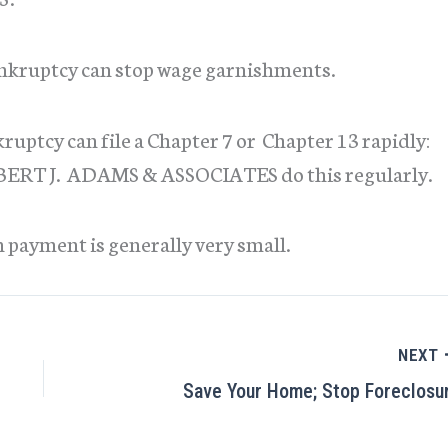
bankruptcy can stop wage garnishments.
uptcy can file a Chapter 7 or Chapter 13 rapidly:
ROBERT J. ADAMS & ASSOCIATES do this regularly.
n payment is generally very small.
NEXT
Save Your Home; Stop Foreclosu