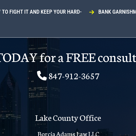
TO FIGHT IT AND KEEP YOUR HARD-
BANK GARNISHM
 TODAY for a FREE consult
847-912-3657
Lake County Office
Borcia Adams Law LLC