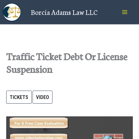
Skip
Borcia Adams Law LLC
to
content
Traffic Ticket Debt Or License
Suspension
TICKETS
VIDEO