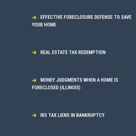
EFFECTIVE FORECLOSURE DEFENSE TO SAVE
YOUR HOME
REAL ESTATE TAX REDEMPTION
MONEY JUDGMENTS WHEN A HOME IS
FORECLOSED (ILLINOIS)
IRS TAX LIENS IN BANKRUPTCY