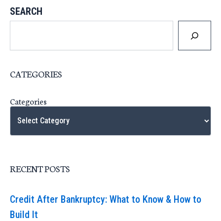
SEARCH
CATEGORIES
Categories
RECENT POSTS
Credit After Bankruptcy: What to Know & How to
Build It