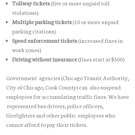
Tollway tickets
(five or more unpaid toll
violations)
Multiple parking tickets
(10 or more unpaid
parking citations)
Speed enforcement tickets
(increased fines in
work zones)
Driving without insurance
(fines start at $500)
Government agencies (Chicago Transit Authority,
City of Chicago, Cook County) can also suspend
employees for accumulating traffic fines. We have
represented bus drivers, police officers,
firefighters and other public employees who
cannot afford to pay their tickets.