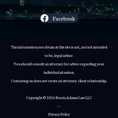
Facebook
The information you obtain at this site is not, nor is it intended
to be, legal advice.
You should consult an attorney for advice regarding your
individual situation.
Contacting us does not create an attorney-client relationship.
Copyright © 2026 Borcia Adams Law LLC
---
Privacy Policy