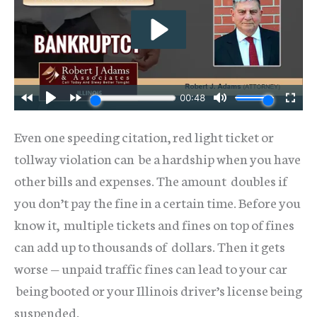
Even one speeding citation, red light ticket or
tollway violation can be a hardship when you have
other bills and expenses. The amount doubles if
you don’t pay the fine in a certain time. Before you
know it, multiple tickets and fines on top of fines
can add up to thousands of dollars. Then it gets
worse — unpaid traffic fines can lead to your car
being booted or your Illinois driver’s license being
suspended.