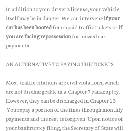
In addition to your driver’s license, your vehicle
itself may be in danger. We can intervene
if your
car has been booted
for unpaid traffic tickets or
if
you are facing repossession
for missed car
payments.
AN ALTERNATIVE TO PAYING THE TICKETS
Most traffic citations are civil violations, which
are not dischargeable in a Chapter 7 bankruptcy.
However, they can be discharged in Chapter 13.
You repay a portion of the fines through monthly
payments and the rest is forgiven. Upon notice of
your bankruptcy filing, the Secretary of State will