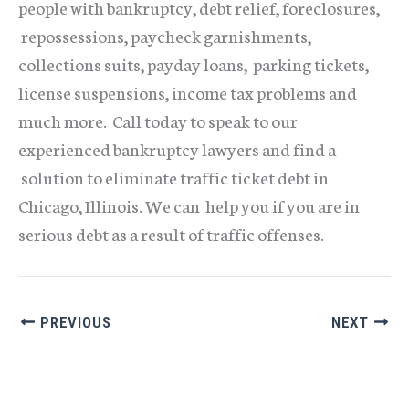
people with bankruptcy, debt relief, foreclosures,
repossessions, paycheck garnishments,
collections suits, payday loans, parking tickets,
license suspensions, income tax problems and
much more. Call today to speak to our
experienced bankruptcy lawyers and find a
solution to eliminate traffic ticket debt in
Chicago, Illinois. We can help you if you are in
serious debt as a result of traffic offenses.
PREVIOUS
NEXT