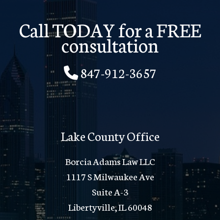
Call TODAY for a FREE
consultation
847-912-3657
Lake County Office
Borcia Adams Law LLC
1117 S Milwaukee Ave
Suite A-3
Libertyville, IL 60048