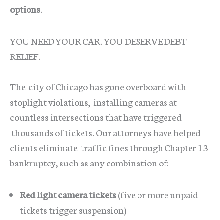
options
.
YOU NEED YOUR CAR. YOU DESERVE DEBT
RELIEF.
The city of Chicago has gone overboard with
stoplight violations, installing cameras at
countless intersections that have triggered
thousands of tickets. Our attorneys have helped
clients eliminate traffic fines through Chapter 13
bankruptcy, such as any combination of:
Red light camera tickets
(five or more unpaid
tickets trigger suspension)