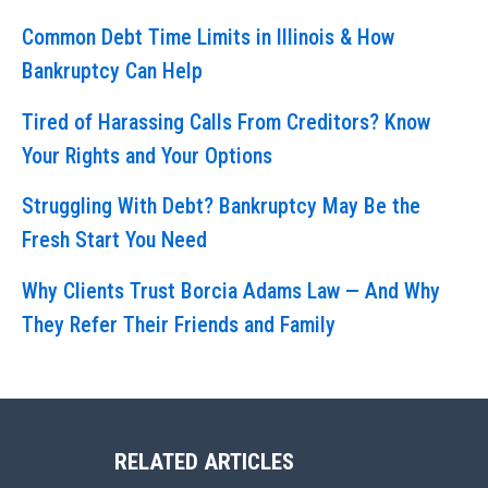
Common Debt Time Limits in Illinois & How
Bankruptcy Can Help
Tired of Harassing Calls From Creditors? Know
Your Rights and Your Options
Struggling With Debt? Bankruptcy May Be the
Fresh Start You Need
Why Clients Trust Borcia Adams Law — And Why
They Refer Their Friends and Family
RELATED ARTICLES