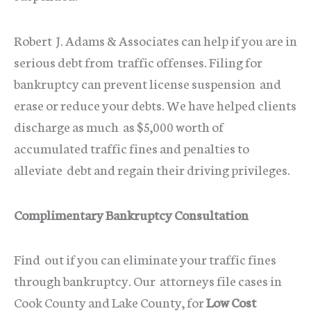
Robert J. Adams & Associates can help if you are in
serious debt from traffic offenses. Filing for
bankruptcy can prevent license suspension and
erase or reduce your debts. We have helped clients
discharge as much as $5,000 worth of
accumulated traffic fines and penalties to
alleviate debt and regain their driving privileges.
Complimentary Bankruptcy Consultation
Find out if you can eliminate your traffic fines
through bankruptcy. Our attorneys file cases in
Cook County and Lake County, for
Low Cost