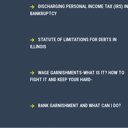
DISCHARGING PERSONAL INCOME TAX (IRS) IN
BANKRUPTCY
STATUTE OF LIMITATIONS FOR DEBTS IN
ILLINOIS
WAGE GARNISHMENTS-WHAT IS IT? HOW TO
FIGHT IT AND KEEP YOUR HARD-
BANK GARNISHMENT AND WHAT CAN I DO?