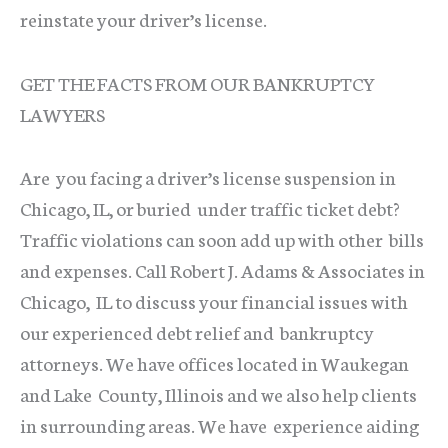
reinstate your driver’s license.
GET THE FACTS FROM OUR BANKRUPTCY
LAWYERS
Are you facing a driver’s license suspension in
Chicago, IL, or buried under traffic ticket debt?
Traffic violations can soon add up with other bills
and expenses. Call Robert J. Adams & Associates in
Chicago, IL to discuss your financial issues with
our experienced debt relief and bankruptcy
attorneys. We have offices located in Waukegan
and Lake County, Illinois and we also help clients
in surrounding areas. We have experience aiding