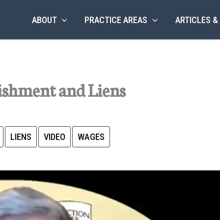
ABOUT
PRACTICE AREAS
ARTICLES &
shment and Liens
LIENS
VIDEO
WAGES