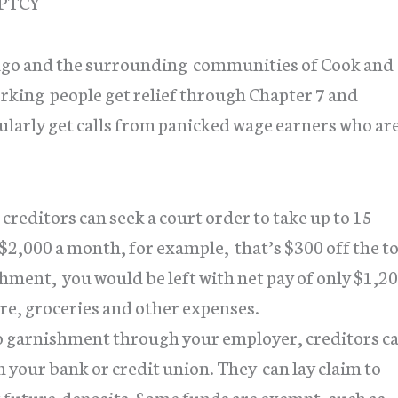
PTCY
cago and the surrounding communities of Cook and
king people get relief through Chapter 7 and
larly get calls from panicked wage earners who ar
 creditors can seek a court order to take up to 15
 $2,000 a month, for example, that’s $300 off the t
hment, you would be left with net pay of only $1,2
are, groceries and other expenses.
to garnishment through your employer, creditors c
your bank or credit union. They can lay claim to
t future deposits. Some funds are exempt, such as