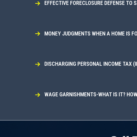
EFFECTIVE FORECLOSURE DEFENSE TO 
MONEY JUDGMENTS WHEN A HOME IS FOR
DISCHARGING PERSONAL INCOME TAX (I
WAGE GARNISHMENTS-WHAT IS IT? HOW 