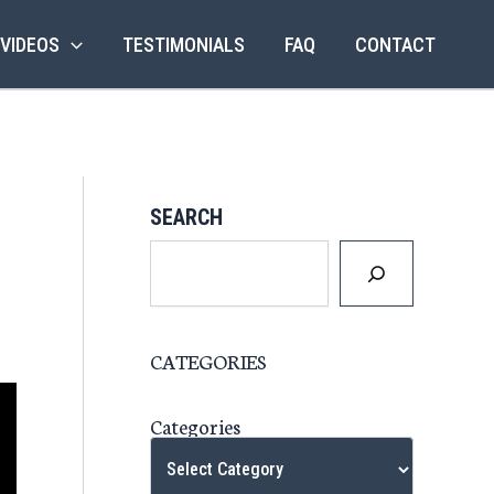
 VIDEOS
TESTIMONIALS
FAQ
CONTACT
SEARCH
CATEGORIES
Categories