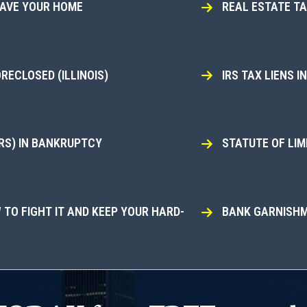
SAVE YOUR HOME
REAL ESTATE T
ECLOSED (ILLINOIS)
IRS TAX LIENS 
RS) IN BANKRUPTCY
STATUTE OF LIMI
TO FIGHT IT AND KEEP YOUR HARD-
BANK GARNISHM