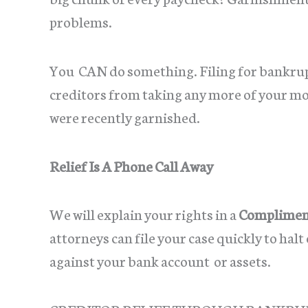
problems.
You CAN do something. Filing for bankrup
creditors from taking any more of your mon
were recently garnished.
Relief Is A Phone Call Away
We will explain your rights in a
Compliment
attorneys can file your case quickly to hal
against your bank account or assets.