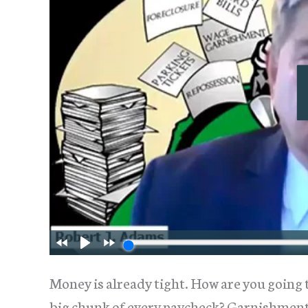
Money is already tight. How are you going t
big chunk of every paycheck? Garnishment 