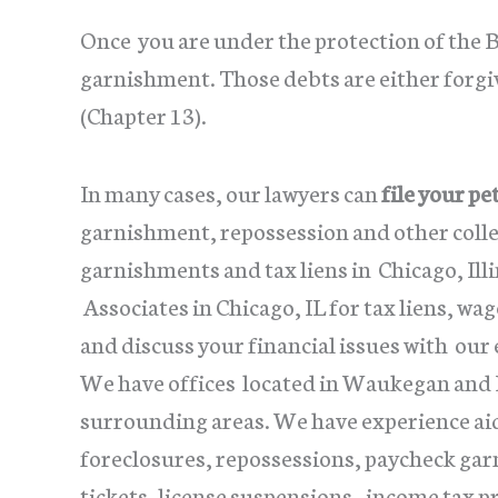
Once you are under the protection of the 
garnishment. Those debts are either forgi
(Chapter 13).
In many cases, our lawyers can
file your pe
garnishment, repossession and other collec
garnishments and tax liens in Chicago, Ill
Associates in Chicago, IL for tax liens, w
and discuss your financial issues with our
We have offices located in Waukegan and La
surrounding areas. We have experience aid
foreclosures, repossessions, paycheck gar
tickets, license suspensions, income tax 