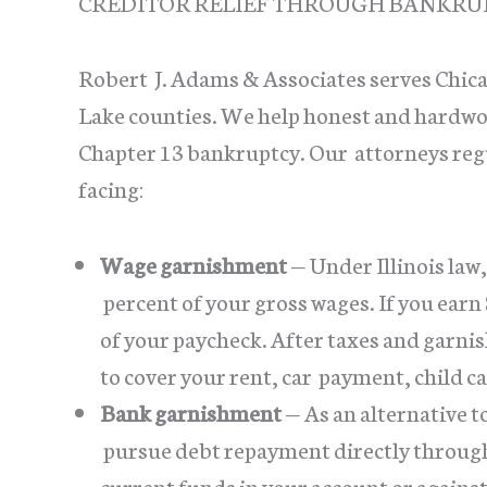
CREDITOR RELIEF THROUGH BANKRU
Robert J. Adams & Associates serves Chi
Lake counties. We help honest and hardwor
Chapter 13 bankruptcy. Our attorneys regu
facing:
Wage garnishment
— Under Illinois law,
percent of your gross wages. If you earn
of your paycheck. After taxes and garnis
to cover your rent, car payment, child c
Bank garnishment
— As an alternative 
pursue debt repayment directly through 
current funds in your account or agains