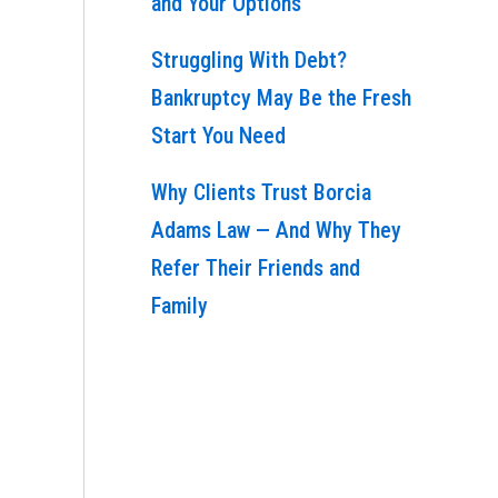
and Your Options
Struggling With Debt?
Bankruptcy May Be the Fresh
Start You Need
Why Clients Trust Borcia
Adams Law — And Why They
Refer Their Friends and
Family