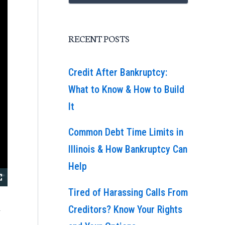
RECENT POSTS
Credit After Bankruptcy:
What to Know & How to Build
It
Common Debt Time Limits in
Illinois & How Bankruptcy Can
Help
Tired of Harassing Calls From
a
Creditors? Know Your Rights