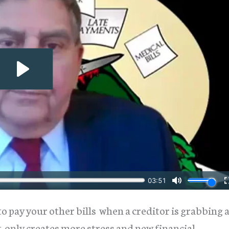
o pay your other bills when a creditor is grabbing 
only creates more stress and new financial