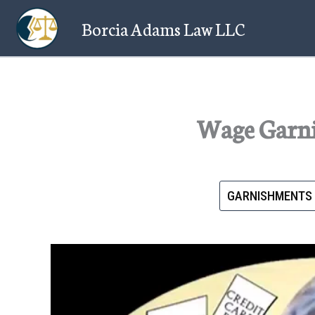
Skip
Borcia Adams Law LLC
to
content
Wage Garni
GARNISHMENTS