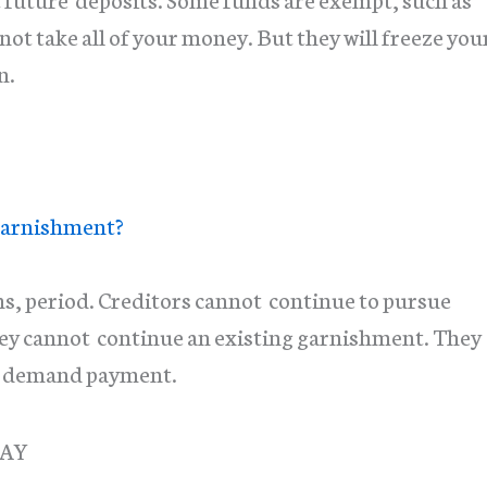
t take all of your money. But they will freeze you
n.
arnishment?
ns, period. Creditors cannot continue to pursue
hey cannot continue an existing garnishment. They
or demand payment.
DAY