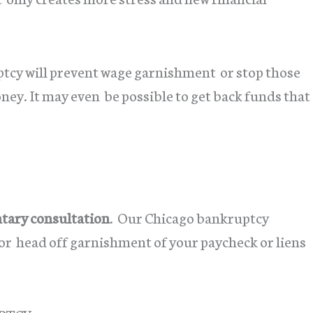
tcy will prevent wage garnishment or stop those
ey. It may even be possible to get back funds that
ary consultation
. Our Chicago bankruptcy
t or head off garnishment of your paycheck or liens