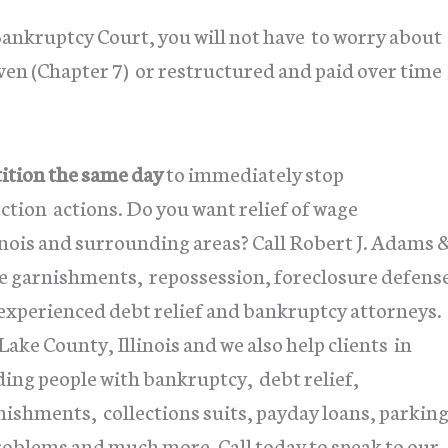
Bankruptcy Court, you will not have to worry about
ven (Chapter 7) or restructured and paid over time
tition the same day
to immediately stop
tion actions. Do you want relief of wage
inois and surrounding areas? Call Robert J. Adams 
age garnishments, repossession, foreclosure defens
 experienced debt relief and bankruptcy attorneys.
ke County, Illinois and we also help clients in
ing people with bankruptcy, debt relief,
nishments, collections suits, payday loans, parkin
problems and much more. Call today to speak to our