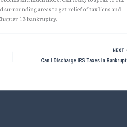
d surrounding areas to get relief of tax liens and
Chapter 13 bankruptcy.
NEXT
C