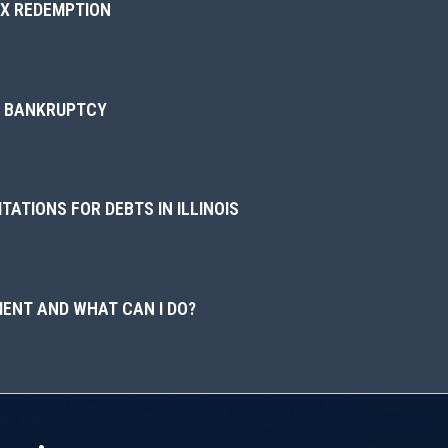
AX REDEMPTION
IN BANKRUPTCY
TATIONS FOR DEBTS IN ILLINOIS
ENT AND WHAT CAN I DO?