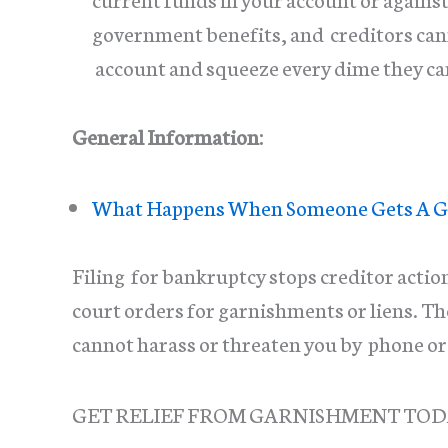
government benefits, and creditors canno
account and squeeze every dime they ca
General Information:
What Happens When Someone Gets A G
Filing for bankruptcy stops creditor actio
court orders for garnishments or liens. T
cannot harass or threaten you by phone 
GET RELIEF FROM GARNISHMENT TO