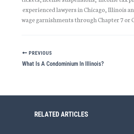
experienced lawyers in Chicago, Illinois an
wage garnishments through Chapter 7 or 
PREVIOUS
What Is A Condominium In Illinois?
RELATED ARTICLES