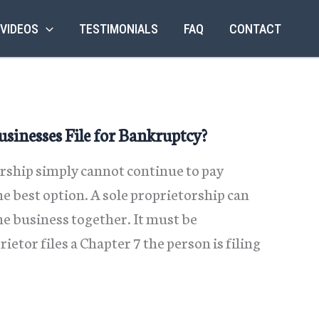
 VIDEOS
TESTIMONIALS
FAQ
CONTACT
sinesses File for Bankruptcy?
ship simply cannot continue to pay
e best option. A sole proprietorship can
e business together. It must be
tor files a Chapter 7 the person is filing