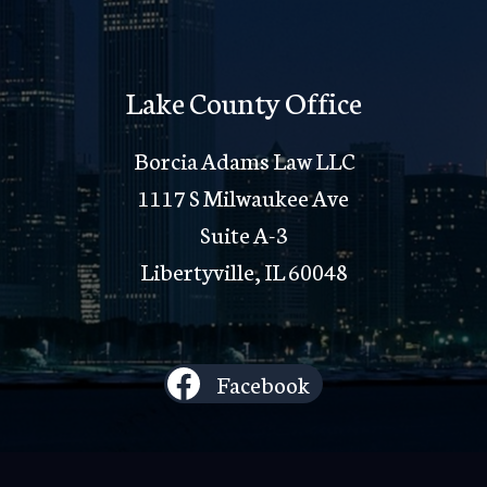
Lake County Office
Borcia Adams Law LLC
1117 S Milwaukee Ave
Suite A-3
Libertyville, IL 60048
Facebook