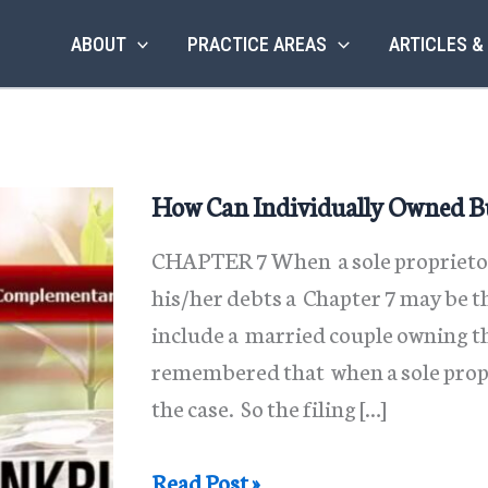
ABOUT
PRACTICE AREAS
ARTICLES &
How Can Individually Owned Bu
CHAPTER 7 When a sole proprietor
his/her debts a Chapter 7 may be th
include a married couple owning th
remembered that when a sole proprie
the case. So the filing […]
How
Read Post »