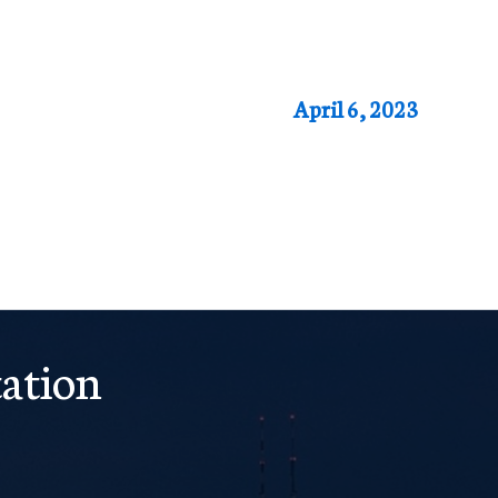
April 6, 2023
ation