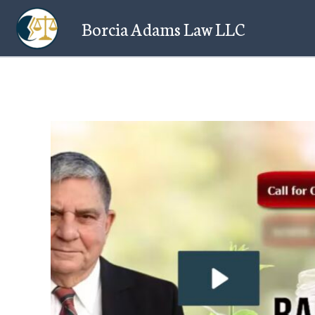
Skip
Borcia Adams Law LLC
to
content