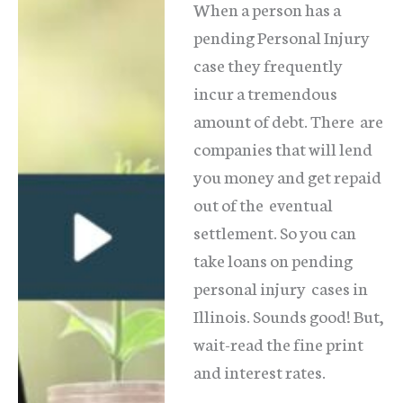
When a person has a
pending Personal Injury
case they frequently
incur a tremendous
amount of debt. There are
companies that will lend
you money and get repaid
out of the eventual
settlement. So you can
take loans on pending
personal injury cases in
Illinois. Sounds good! But,
wait-read the fine print
and interest rates.