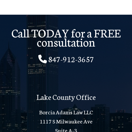
Call TODAY for a FREE
consultation
847-912-3657
Lake County Office
Borcia Adams Law LLC
1117 S Milwaukee Ave
Suite A-3