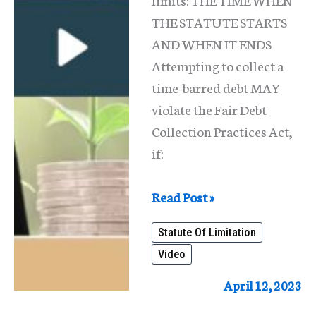
THE STATUTE STARTS
AND WHEN IT ENDS
Attempting to collect a
time-barred debt MAY
violate the Fair Debt
Collection Practices Act,
if:
Statute
Read Post »
Of
Statute Of Limitation
Limitation
Video
For
Debts
April 12, 2023
(Illinois)