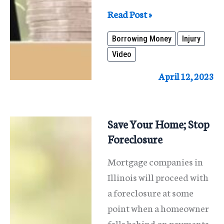
Borrowing
Read Post »
Money
Borrowing Money
Injury
when
Video
You
Have
April 12, 2023
a
Pending
Personal
Save Your Home; Stop
Injury
Foreclosure
Case
Mortgage companies in
Illinois will proceed with
a foreclosure at some
point when a homeowner
falls behind on payments.