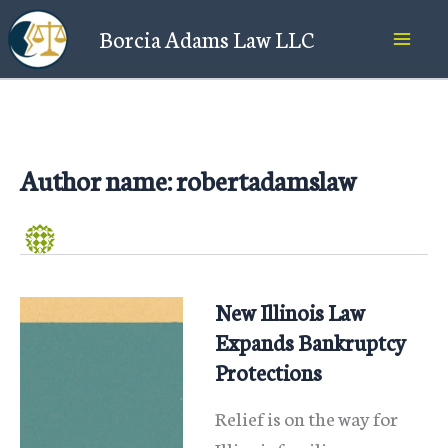
Skip
Borcia Adams Law LLC
to
content
Author name: robertadamslaw
New Illinois Law
Expands Bankruptcy
Protections
Relief is on the way for