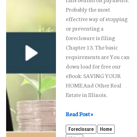
Probably the most
effective way of stopping
or preventing a
foreclosure is filing
Chapter 13. The basic
requirements are You can
down load for free our
eBook: SAVING YOUR
HOME And Other Real
Estate in Illinois.
Save
Read Post »
Your
Foreclosure
Home
Home;