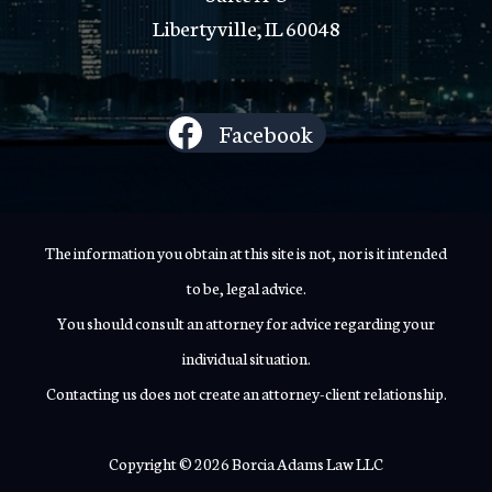
Libertyville, IL 60048
Facebook
The information you obtain at this site is not, nor is it intended
to be, legal advice.
You should consult an attorney for advice regarding your
individual situation.
Contacting us does not create an attorney-client relationship.
Copyright © 2026 Borcia Adams Law LLC