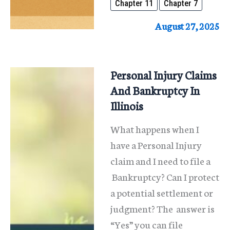
Chapter 11
Chapter 7
Expands
Bankruptcy
August 27, 2025
Protections
Personal Injury Claims
And Bankruptcy In
Illinois
What happens when I
have a Personal Injury
claim and I need to file a
Bankruptcy? Can I protect
a potential settlement or
judgment? The answer is
“Yes” you can file