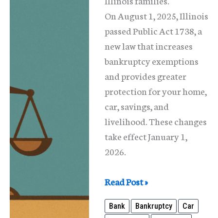
Illinois families.
On August 1, 2025, Illinois
passed Public Act 1738, a
new law that increases
bankruptcy exemptions
and provides greater
protection for your home,
car, savings, and
livelihood. These changes
take effect January 1,
2026.
New
Read Post »
Illinois
Bank
Bankruptcy
Car
Law