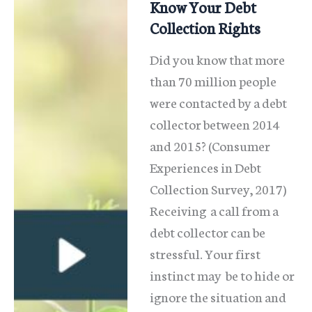
Illinois
Know Your Debt
Collection Rights
Did you know that more
than 70 million people
were contacted by a debt
collector between 2014
and 2015? (Consumer
Experiences in Debt
Collection Survey, 2017)
Receiving a call from a
debt collector can be
stressful. Your first
instinct may be to hide or
ignore the situation and