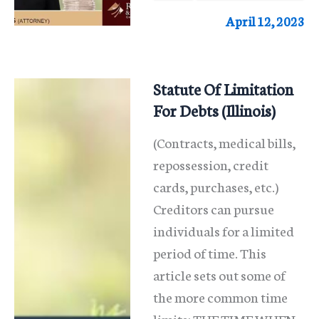
Law
April 12, 2023
in
Illinois
Statute Of Limitation
For Debts (Illinois)
(Contracts, medical bills,
repossession, credit
cards, purchases, etc.)
Creditors can pursue
individuals for a limited
period of time. This
article sets out some of
the more common time
limits: THE TIME WHEN