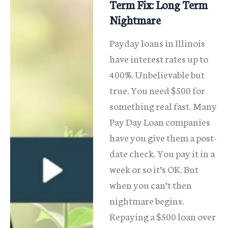
Term Fix: Long Term
Nightmare
Payday loans in Illinois
have interest rates up to
400%. Unbelievable but
true. You need $500 for
something real fast. Many
Pay Day Loan companies
have you give them a post-
date check. You pay it in a
week or so it’s OK. But
when you can’t then
nightmare begins.
Repaying a $500 loan over