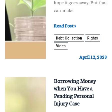
hope it goes away. But that
can make
Know
Read Post »
Your
Debt Collection
Rights
Debt
Video
Collection
Rights
April 12, 2023
Borrowing Money
when You Have a
Pending Personal
Injury Case