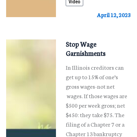
Video
Stop
Foreclosure
April 12, 2023
Stop Wage
Garnishments
In Illinois creditors can
get up to 15% of one’s
gross wages-not net
wages. If those wages are
$500 per week gross; net
$450: they take $75. The
filing of a Chapter 7 or a
Chapter 13 bankruptcy