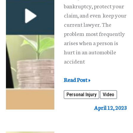
bankruptcy, protect your
claim, and even keep your
current lawyer. The
problem most frequently
arises when a person is
hurt in an automobile
accident
Personal
Read Post »
Injury
Personal Injury
Video
Claims
And
April 12, 2023
Bankruptcy
In