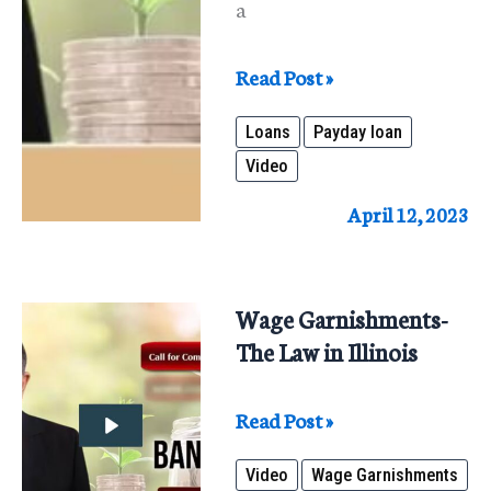
a
Payday
Read Post »
Loans
Loans
Payday loan
–
Video
A
Short
April 12, 2023
Term
Fix:
Long
Wage Garnishments-
Term
The Law in Illinois
Nightmare
Wage
Read Post »
Garnishments-
Video
Wage Garnishments
The