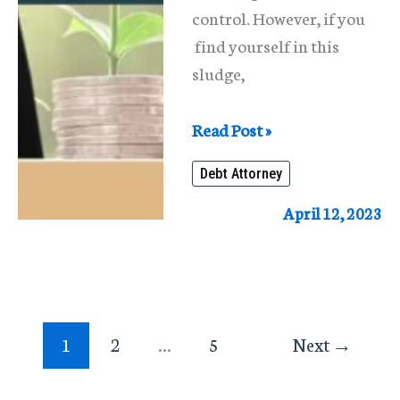
control. However, if you
find yourself in this
sludge,
Debt
Read Post »
Attorney
Debt Attorney
In
Chicago
April 12, 2023
1
2
…
5
Next
→