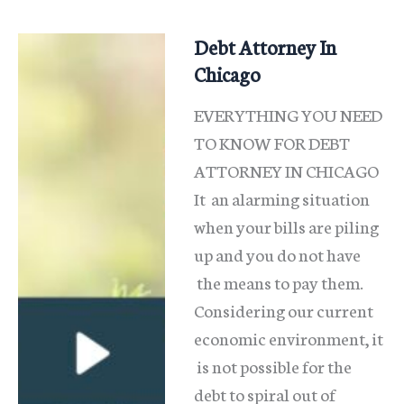
Debt Attorney In
Chicago
EVERYTHING YOU NEED
TO KNOW FOR DEBT
ATTORNEY IN CHICAGO
It an alarming situation
when your bills are piling
up and you do not have
the means to pay them.
Considering our current
economic environment, it
is not possible for the
debt to spiral out of