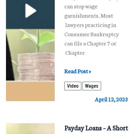
can stop wage
garnishments. Most
lawyers practicing in
Consumer Bankruptcy
can file a Chapter 7 or
Chapter
Stop
Read Post »
Wage
Video
Wages
Garnishments
April 12, 2023
Payday Loans – A Short