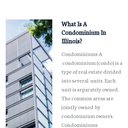
What Is A
Condominium In
Illinois?
Condominiums A
condominium (condo) is a
type of real estate divided
into several units. Each
unit is separately owned.
The common areas are
jointly owned by
condominium owners.
Condominiums