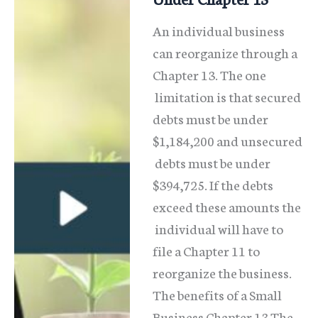
An individual business
can reorganize through a
Chapter 13. The one
limitation is that secured
debts must be under
$1,184,200 and unsecured
debts must be under
$394,725. If the debts
exceed these amounts the
individual will have to
file a Chapter 11 to
reorganize the business.
The benefits of a Small
Business Chapter 13 The