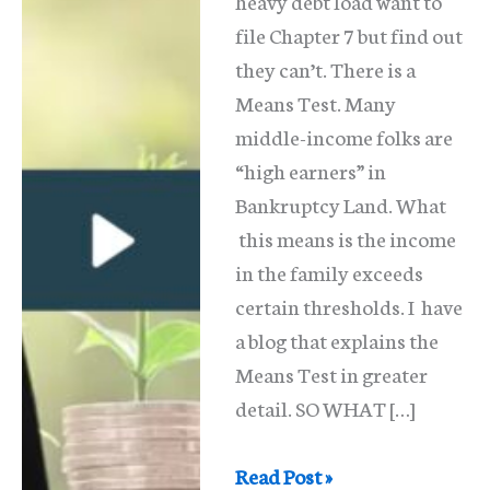
heavy debt load want to
file Chapter 7 but find out
they can’t. There is a
Means Test. Many
middle-income folks are
“high earners” in
Bankruptcy Land. What
this means is the income
in the family exceeds
certain thresholds. I have
a blog that explains the
Means Test in greater
detail. SO WHAT […]
The
Read Post »