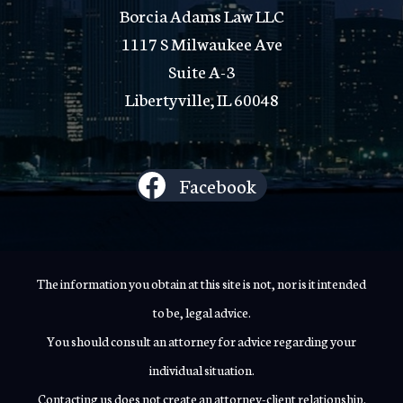
Borcia Adams Law LLC
1117 S Milwaukee Ave
Suite A-3
Libertyville, IL 60048
Facebook
The information you obtain at this site is not, nor is it intended
to be, legal advice.
You should consult an attorney for advice regarding your
individual situation.
Contacting us does not create an attorney-client relationship.