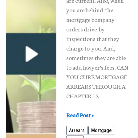
are current. Also, when
you are behind the
mortgage company
orders drive-by
inspections that they
charge to you. And,
sometimes they are able
to add lawyer’s fees. CAN
YOU CURE MORTGAGE
ARREARS THROUGH A
CHAPTER 13
What
Read Post »
Are
Arrears
Mortgage
Mortgage