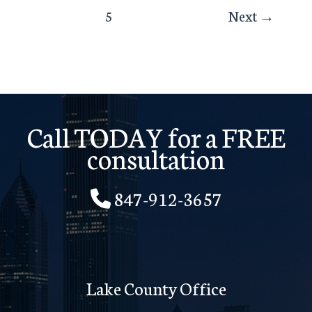
5
Next
→
Call TODAY for a FREE
consultation
847-912-3657
Lake County Office