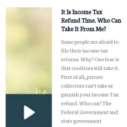
Card
Debt
It Is Income Tax
In
Refund Time. Who Can
Chapter
Take It From Me?
13
Some people are afraid to
And
file their income tax
Save
returns. Why? One fear is
that creditors will take it.
First of all, private
collectors can’t take or
garnish your Income Tax
refund. Who can? The
Federal Government and
state government