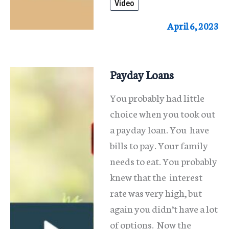
Video
Arrears?
April 6, 2023
Payday Loans
You probably had little
choice when you took out
a payday loan. You have
bills to pay. Your family
needs to eat. You probably
knew that the interest
rate was very high, but
again you didn’t have a lot
of options. Now the