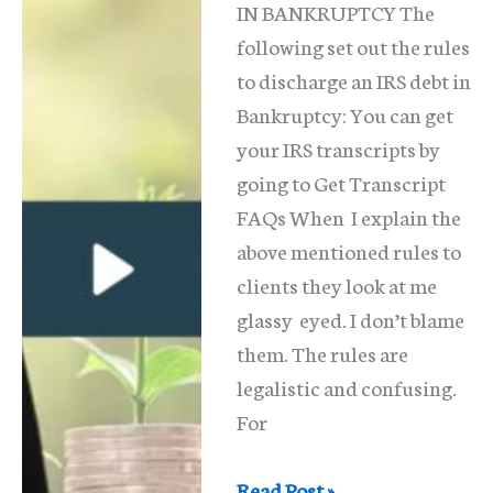
IN BANKRUPTCY The
From
following set out the rules
Me?
to discharge an IRS debt in
Bankruptcy: You can get
your IRS transcripts by
going to Get Transcript
FAQs When I explain the
above mentioned rules to
clients they look at me
glassy eyed. I don’t blame
them. The rules are
legalistic and confusing.
For
Can
Read Post »