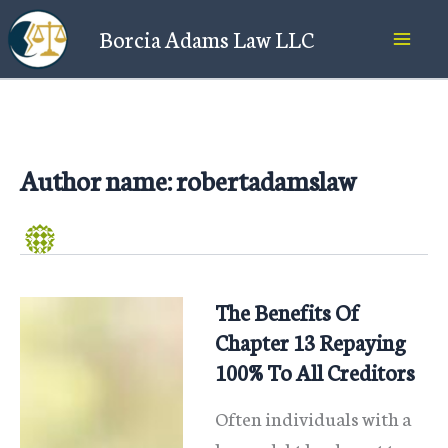
Skip
Borcia Adams Law LLC
to
content
Author name: robertadamslaw
The Benefits Of
Chapter 13 Repaying
100% To All Creditors
Often individuals with a