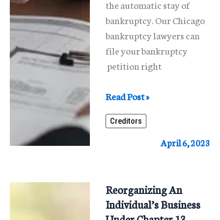
the automatic stay of
bankruptcy. Our Chicago
bankruptcy lawyers can
file your bankruptcy
petition right
Stop
Read Post »
Creditor
Creditors
Actions
April 6, 2023
Reorganizing An
Individual’s Business
Under Chapter 13