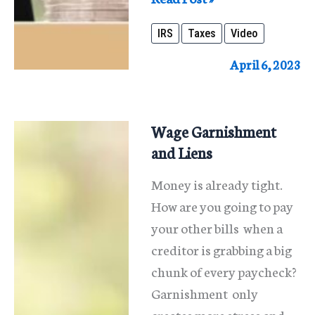
I
IRS
Taxes
Video
Discharge
IRS
April 6, 2023
Taxes
In
Bankruptcy?
Wage Garnishment
and Liens
Money is already tight.
How are you going to pay
your other bills when a
creditor is grabbing a big
chunk of every paycheck?
Garnishment only
creates more stress and