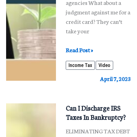
agencies What about a
judgment against me for a
credit card? They can’t
take your
It
Read Post »
Is
Income Tax
Video
Income
Tax
April 7, 2023
Refund
Time.
Who
Can I Discharge IRS
Can
Taxes In Bankruptcy?
Take
ELIMINATING TAX DEBT
It