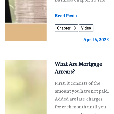
Reorganizing
Read Post »
An
Chapter 13
Video
Individual’s
Business
April 6, 2023
Under
Chapter
13
What Are Mortgage
Arrears?
First, it consists of the
amount you have not paid.
Added are late charges
for each month until you