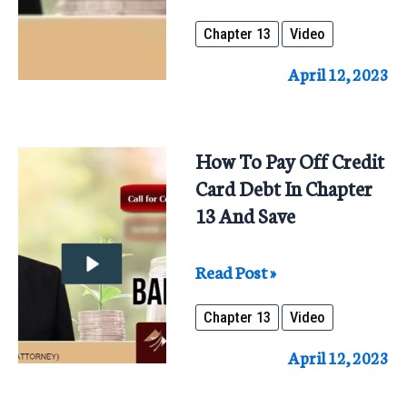
Benefits
Chapter 13
Video
Of
Chapter
April 12, 2023
13
Repaying
100%
How To Pay Off Credit
To
Card Debt In Chapter
All
13 And Save
Creditors
How
Read Post »
To
Chapter 13
Video
Pay
Off
April 12, 2023
Credit