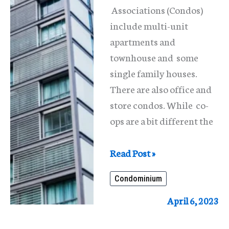
Associations (Condos)
include multi-unit
apartments and
townhouse and some
single family houses.
There are also office and
store condos. While co-
ops are a bit different the
What
Read Post »
Is
Condominium
A
Condominium
April 6, 2023
In