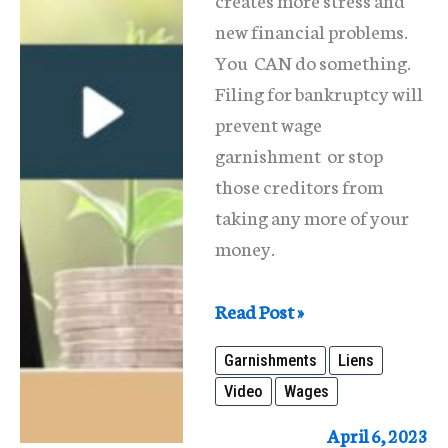
new financial problems.
You CAN do something.
Filing for bankruptcy will
prevent wage
garnishment or stop
those creditors from
taking any more of your
money.
Wage
Read Post »
Garnishment
Garnishments
Liens
and
Video
Wages
Liens
April 6, 2023