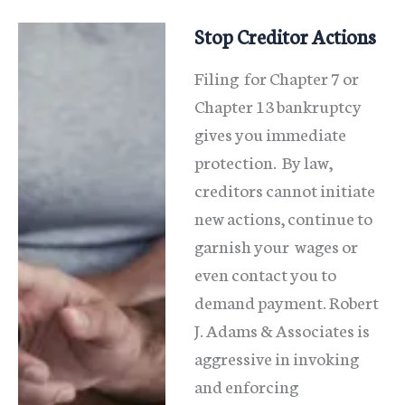
Illinois?
Stop Creditor Actions
Filing for Chapter 7 or
Chapter 13 bankruptcy
gives you immediate
protection. By law,
creditors cannot initiate
new actions, continue to
garnish your wages or
even contact you to
demand payment. Robert
J. Adams & Associates is
aggressive in invoking
and enforcing