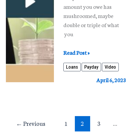
amount you owe has
mushroomed, maybe
double or triple of what
you
Payday
Read Post »
Loans
Loans
Payday
Video
April 6, 2023
←
Previous
1
2
3
…