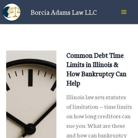
Skip
Borcia Adams Law LLC
to
content
Common Debt Time
Limits in Illinois &
How Bankruptcy Can
Help
Illinois law sets statutes
of limitation — time limits
on how long creditors can
sue you. What are these
and how can bankruptcy