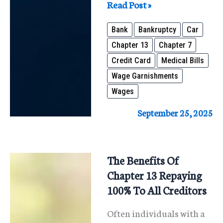
Struggling
Read Post »
With
Bank
Bankruptcy
Car
Debt?
Chapter 13
Chapter 7
Bankruptcy
Credit Card
Medical Bills
May
Wage Garnishments
Be
Wages
the
Fresh
September 25, 2025
Start
You
Need
The Benefits Of
Chapter 13 Repaying
100% To All Creditors
Often individuals with a