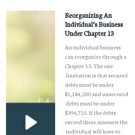
Card
Debt
Reorganizing An
In
Individual’s Business
Chapter
Under Chapter 13
13
An individual business
And
can reorganize through a
Save
Chapter 13. The one
limitation is that secured
debts must be under
$1,184,200 and unsecured
debts must be under
$394,725. If the debts
exceed these amounts the
individual will have to