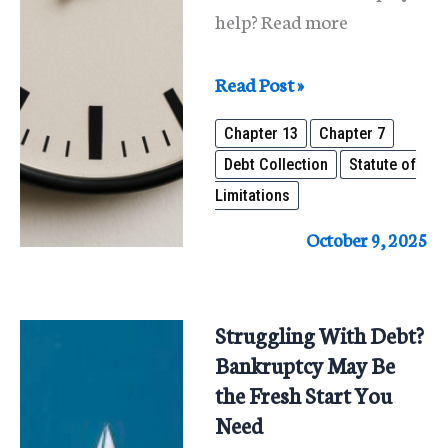
help? Read more
Common
Read Post »
Debt
Chapter 13
Chapter 7
Time
Debt Collection
Statute of
Limits
Limitations
in
Illinois
October 9, 2025
&
How
Bankruptcy
Struggling With Debt?
Can
Bankruptcy May Be
Help
the Fresh Start You
Need