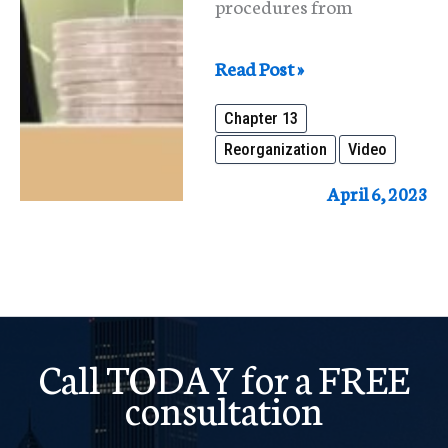
procedures from
What
Read Post »
Is
Chapter 13
Reorganization
Reorganization
Video
Under
The
April 6, 2023
Bankruptcy
Code?
Call TODAY for a FREE
consultation