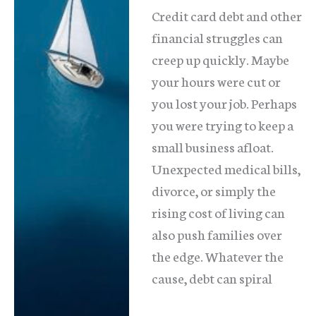
Credit card debt and other
financial struggles can
creep up quickly. Maybe
your hours were cut or
you lost your job. Perhaps
you were trying to keep a
small business afloat.
Unexpected medical bills,
divorce, or simply the
rising cost of living can
also push families over
the edge. Whatever the
cause, debt can spiral