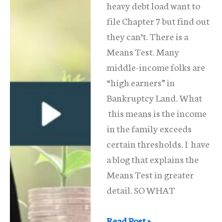
heavy debt load want to
file Chapter 7 but find out
they can’t. There is a
Means Test. Many
middle-income folks are
“high earners” in
Bankruptcy Land. What
this means is the income
in the family exceeds
certain thresholds. I have
a blog that explains the
Means Test in greater
detail. SO WHAT
The
Read Post »