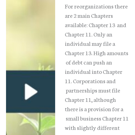
For reorganizations there
are 2 main Chapters
available: Chapter 13 and
Chapter 11. Only an
individual may file a
Chapter 13. High amounts
of debt can push an
individual into Chapter
11. Corporations and
partnerships must file
Chapter 11, although
there is a provision for a
small business Chapter 11
with slightly different