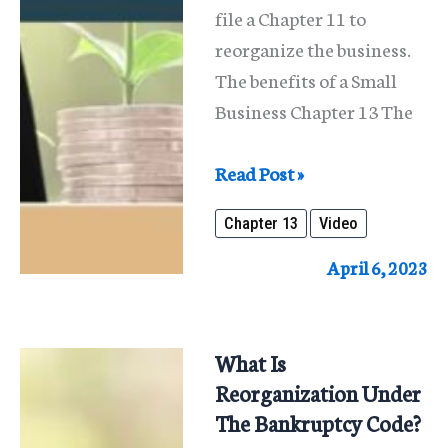
file a Chapter 11 to
reorganize the business.
The benefits of a Small
Business Chapter 13 The
Reorganizing
Read Post »
An
Chapter 13
Video
Individual’s
Business
April 6, 2023
Under
Chapter
13
What Is
Reorganization Under
The Bankruptcy Code?