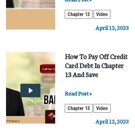
Benefits
Chapter 13
Video
Of
Chapter
April 12, 2023
13
Repaying
100%
How To Pay Off Credit
To
Card Debt In Chapter
All
13 And Save
Creditors
How
Read Post »
To
Chapter 13
Video
Pay
Off
April 12, 2023
Credit