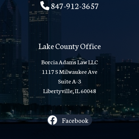
847-912-3657
Lake County Office
Borcia Adams Law LLC
1117 S Milwaukee Ave
Suite A-3
Libertyville, IL 60048
Facebook