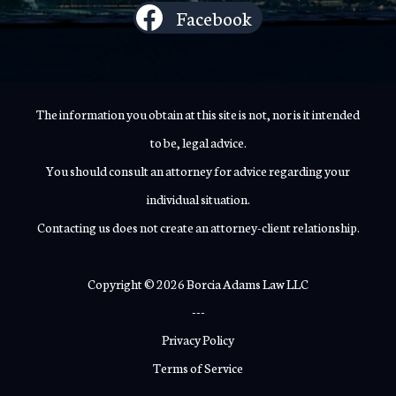
Facebook
The information you obtain at this site is not, nor is it intended
to be, legal advice.
You should consult an attorney for advice regarding your
individual situation.
Contacting us does not create an attorney-client relationship.
Copyright © 2026 Borcia Adams Law LLC
---
Privacy Policy
Terms of Service