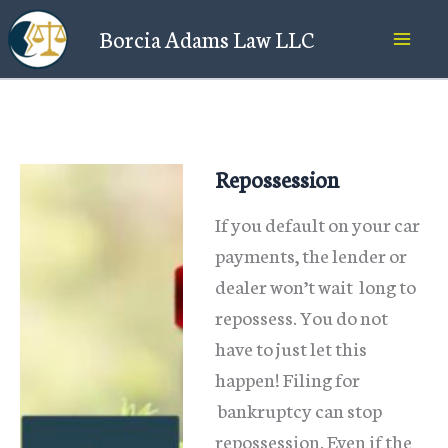
Skip
Borcia Adams Law LLC
to
content
Repossession
If you default on your car
payments, the lender or
dealer won’t wait long to
repossess. You do not
have to just let this
happen! Filing for
bankruptcy can stop
repossession. Even if the