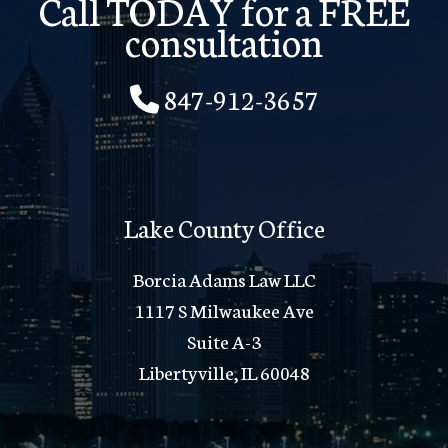
Call TODAY for a FREE
consultation
847-912-3657
Lake County Office
Borcia Adams Law LLC
1117 S Milwaukee Ave
Suite A-3
Libertyville, IL 60048