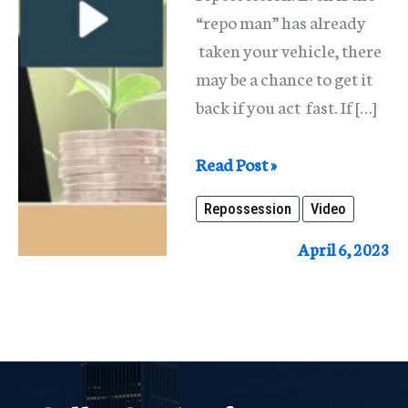
“repo man” has already
taken your vehicle, there
may be a chance to get it
back if you act fast. If […]
Repossession
Read Post »
Repossession
Video
April 6, 2023