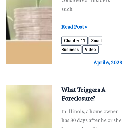
such
What
Read Post »
Is
Chapter 11
Small
A
Business
Video
Chapter
11
April 6, 2023
Reorganization
For
Small
What Triggers A
Businesses?
Foreclosure?
In Illinois, a home owner
has 30 days after he or she