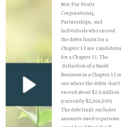
Not-For-Profit
Corporations),
Partnerships, and
Individuals who exceed
the debts limits for a
Chapter 13 are candidates
for a Chapter 11. The
definition of a Small
Business in a Chapter 11 is
one where the debts don’t
exceed about $2.5 million
(currently $2,566,050).
The debt limit excludes
amounts owed to persons
considered “insiders”