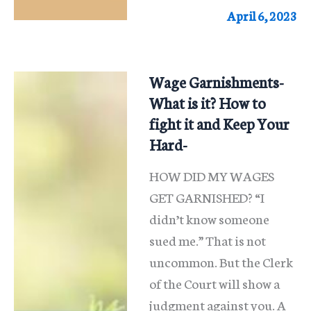
Can
April 6, 2023
I
Do?
Wage Garnishments-
What is it? How to
fight it and Keep Your
Hard-
HOW DID MY WAGES
GET GARNISHED? “I
didn’t know someone
sued me.” That is not
uncommon. But the Clerk
of the Court will show a
judgment against you. A