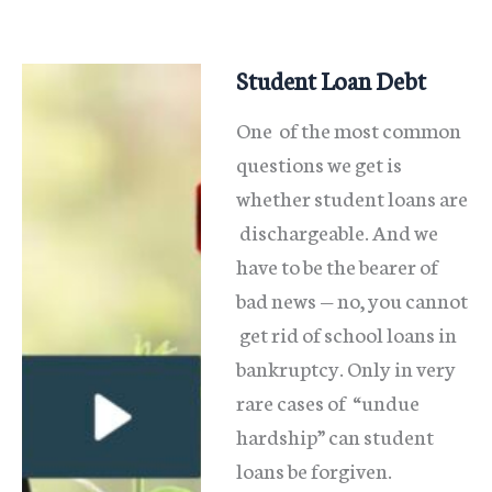
Bankruptcy
Code?
Student Loan Debt
One of the most common
questions we get is
whether student loans are
dischargeable. And we
have to be the bearer of
bad news — no, you cannot
get rid of school loans in
bankruptcy. Only in very
rare cases of “undue
hardship” can student
loans be forgiven.