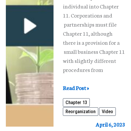
individual into Chapter
11. Corporations and
partnerships must file
Chapter 11, although
there is a provision for a
small business Chapter 11
with slightly different
procedures from
What
Read Post »
Is
Chapter 13
Reorganization
Reorganization
Video
Under
The
April 6, 2023