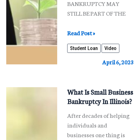
BANKRUPTCY MAY
STILL BE PART OF THE
Student
Read Post »
Loan
Student Loan
Video
Debt
April 6, 2023
What Is Small Business
Bankruptcy In Illinois?
After decades of helping
individuals and
businesses one thing is