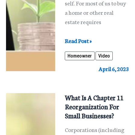
self. For most of us to buy
a home or other real
estate requires
What
Read Post »
Are
Homeowner
Video
The
Nuances
April 6, 2023
Associated
With
Home
What Is A Chapter 11
Ownership?
Reorganization For
Small Businesses?
Corporations (including