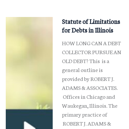
to
fight
it
Statute of Limitations
and
for Debts in Illinois
Keep
HOW LONG CAN A DEBT
Your
COLLECTOR PURSUE AN
Hard-
OLD DEBT? This is a
general outline is
provided by ROBERT J.
ADAMS & ASSOCIATES.
Offices in Chicago and
Waukegan, Illinois. The
primary practice of
ROBERT J. ADAMS &