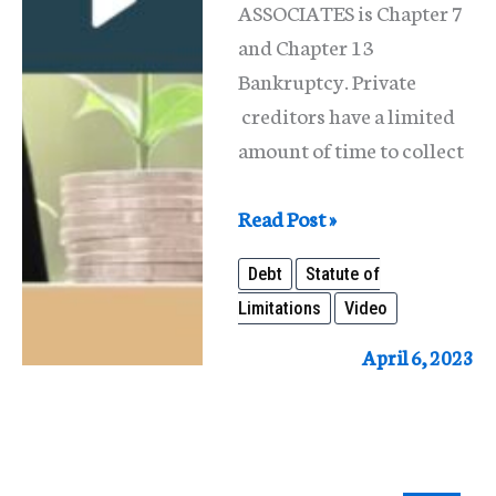
ASSOCIATES is Chapter 7
and Chapter 13
Bankruptcy. Private
creditors have a limited
amount of time to collect
Statute
Read Post »
of
Debt
Statute of
Limitations
Limitations
Video
for
Debts
April 6, 2023
in
Illinois