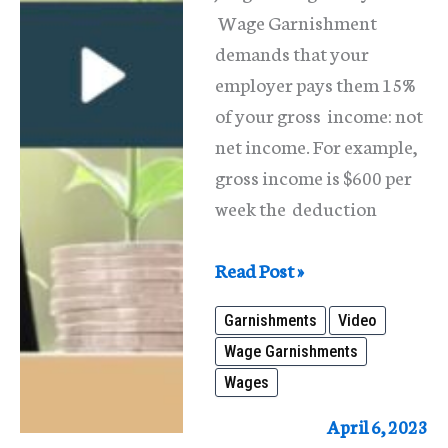
Wage Garnishment
demands that your
employer pays them 15%
of your gross income: not
net income. For example,
gross income is $600 per
week the deduction
Wage
Read Post »
Garnishments-
Garnishments
Video
What
Wage Garnishments
is
Wages
it?
How
April 6, 2023