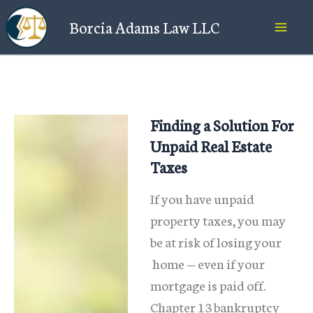
Skip
Borcia Adams Law LLC
to
content
Finding a Solution For
Unpaid Real Estate
Taxes
If you have unpaid
property taxes, you may
be at risk of losing your
home — even if your
mortgage is paid off.
Chapter 13 bankruptcy