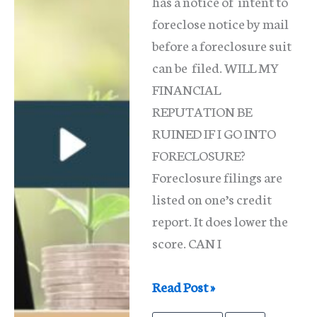
has a notice of intent to
foreclose notice by mail
before a foreclosure suit
can be filed. WILL MY
FINANCIAL
REPUTATION BE
RUINED IF I GO INTO
FORECLOSURE?
Foreclosure filings are
listed on one’s credit
report. It does lower the
score. CAN I
What
Read Post »
Triggers