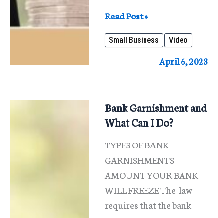
What
Read Post »
Is
Small Business
Video
Small
Business
April 6, 2023
Bankruptcy
In
Illinois?
Bank Garnishment and
What Can I Do?
TYPES OF BANK
GARNISHMENTS
AMOUNT YOUR BANK
WILL FREEZE The law
requires that the bank