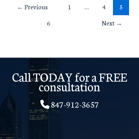
←
Previous
1
…
4
5
6
Next
→
Call TODAY for a FREE
consultation
847-912-3657