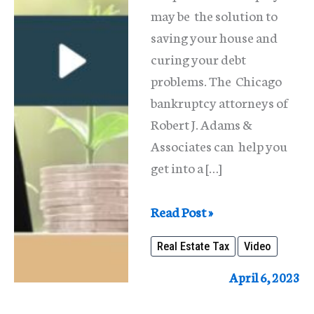
may be the solution to
saving your house and
curing your debt
problems. The Chicago
bankruptcy attorneys of
Robert J. Adams &
Associates can help you
get into a […]
Finding
Read Post »
a
Real Estate Tax
Video
Solution
For
April 6, 2023
Unpaid