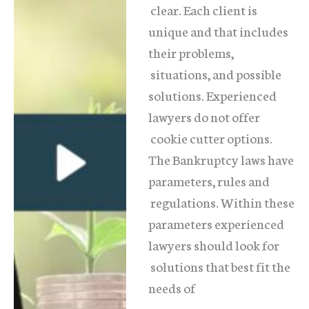
clear. Each client is
unique and that includes
their problems,
situations, and possible
solutions. Experienced
lawyers do not offer
cookie cutter options.
The Bankruptcy laws have
parameters, rules and
regulations. Within these
parameters experienced
lawyers should look for
solutions that best fit the
needs of