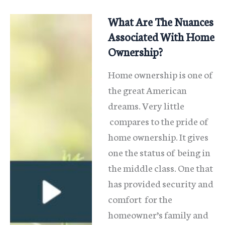
Real
Estate
What Are The Nuances
Taxes
Associated With Home
Ownership?
Home ownership is one of
the great American
dreams. Very little
compares to the pride of
home ownership. It gives
one the status of being in
the middle class. One that
has provided security and
comfort for the
homeowner’s family and