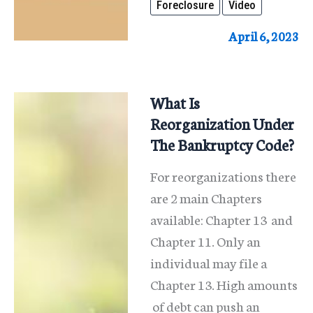
Foreclosure
Video
A
Foreclosure?
April 6, 2023
What Is
Reorganization Under
The Bankruptcy Code?
For reorganizations there
are 2 main Chapters
available: Chapter 13 and
Chapter 11. Only an
individual may file a
Chapter 13. High amounts
of debt can push an