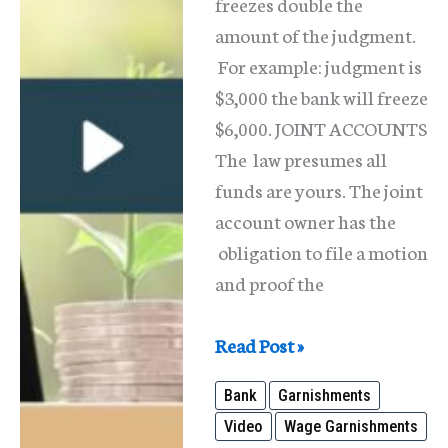
freezes double the
amount of the judgment.
For example: judgment is
$3,000 the bank will freeze
$6,000. JOINT ACCOUNTS
The law presumes all
funds are yours. The joint
account owner has the
obligation to file a motion
and proof the
Bank
Read Post »
Garnishment
Bank
Garnishments
and
Video
Wage Garnishments
What