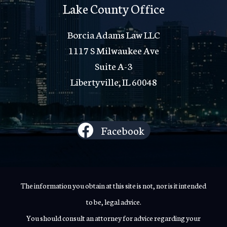
Lake County Office
Borcia Adams Law LLC
1117 S Milwaukee Ave
Suite A-3
Libertyville, IL 60048
Facebook
The information you obtain at this site is not, nor is it intended
to be, legal advice.
You should consult an attorney for advice regarding your